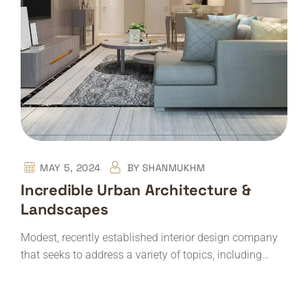
MAY 5, 2024
BY
SHANMUKHM
Incredible Urban Architecture &
Landscapes
Modest, recently established interior design company
that seeks to address a variety of topics, including…