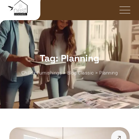
Tag: Planning
Chillax Furnishings
>
Blog Classic
>
Planning