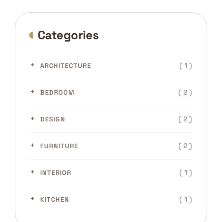
Categories
( 1 )
ARCHITECTURE
( 2 )
BEDROOM
( 2 )
DESIGN
( 2 )
FURNITURE
( 1 )
INTERIOR
( 1 )
KITCHEN