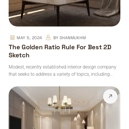
MAY 5, 2024
BY
SHANMUKHM
The Golden Ratio Rule For Best 2D
Sketch
Modest, recently established interior design company
that seeks to address a variety of topics, including…