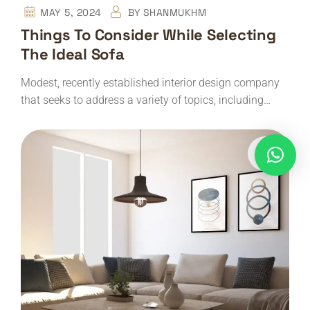
MAY 5, 2024
BY
SHANMUKHM
Things To Consider While Selecting
The Ideal Sofa
Modest, recently established interior design company
that seeks to address a variety of topics, including…