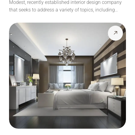
Modest, recently established interior design company
that seeks to address a variety of topics, including…