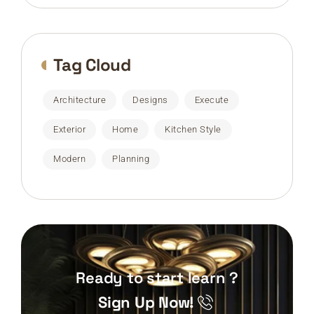
Tag Cloud
Architecture
Designs
Execute
Exterior
Home
Kitchen Style
Modern
Planning
Ready to start learn ?
Sign Up Now!