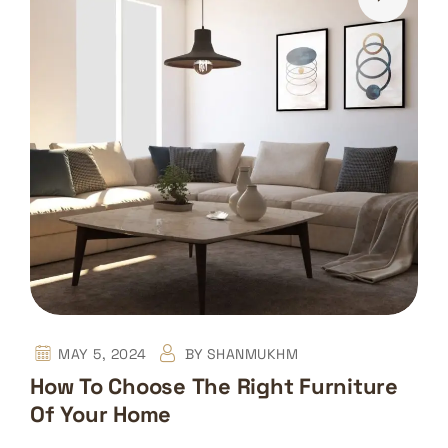
MAY 5, 2024
BY
SHANMUKHM
How To Choose The Right Furniture
Of Your Home