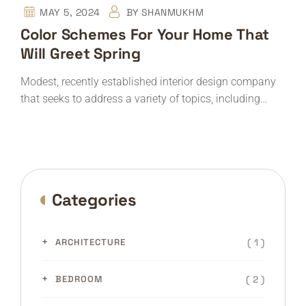
MAY 5, 2024
BY
SHANMUKHM
Color Schemes For Your Home That
Will Greet Spring
Modest, recently established interior design company
that seeks to address a variety of topics, including…
Categories
( 1 )
ARCHITECTURE
( 2 )
BEDROOM