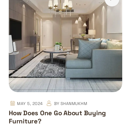
MAY 5, 2024
BY
SHANMUKHM
How Does One Go About Buying
Furniture?