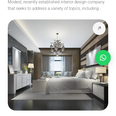
Modest, recently established interior design company
that seeks to address a variety of topics, including…