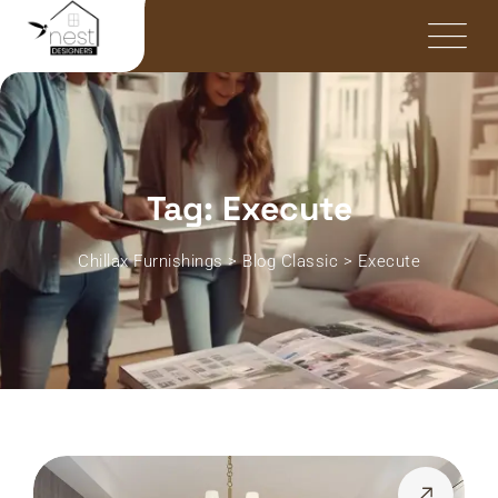
Tag: Execute
Chillax Furnishings
>
Blog Classic
>
Execute