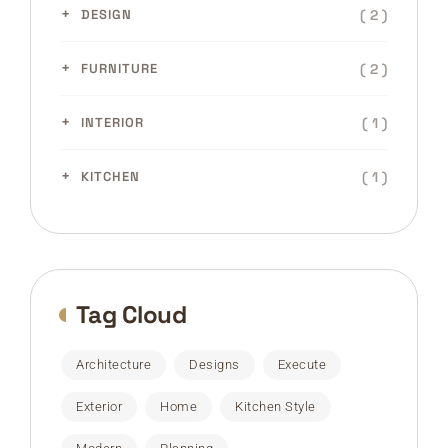
( 2 )
DESIGN
( 2 )
FURNITURE
( 1 )
INTERIOR
( 1 )
KITCHEN
Tag Cloud
Architecture
Designs
Execute
Exterior
Home
Kitchen Style