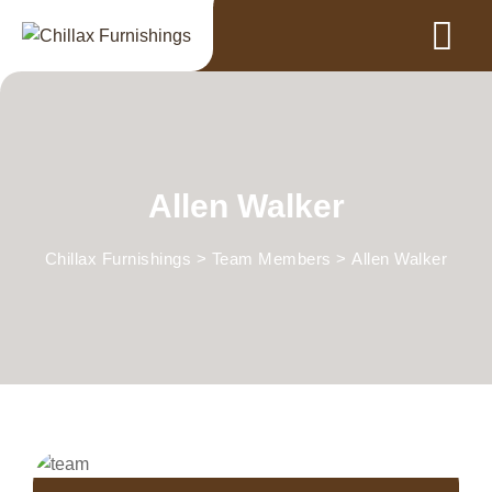
Allen Walker
Chillax Furnishings
>
Team Members
>
Allen Walker