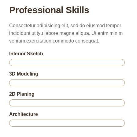
Professional Skills
Consectetur adipisicing elit, sed do eiusmod tempor
incididunt ut tyu labore magna aliqua. Ut enim minim
veniam,exercitation commodo consequat.
Interior Sketch
75%
3D Modeling
85%
2D Planing
95%
Architecture
80%