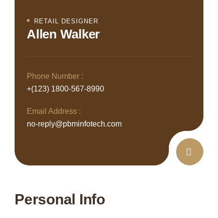
RETAIL DESIGNER
Allen Walker
Phone Number :
+(123) 1800-567-8990
Email Address :
no-reply@pbminfotech.com
Personal Info