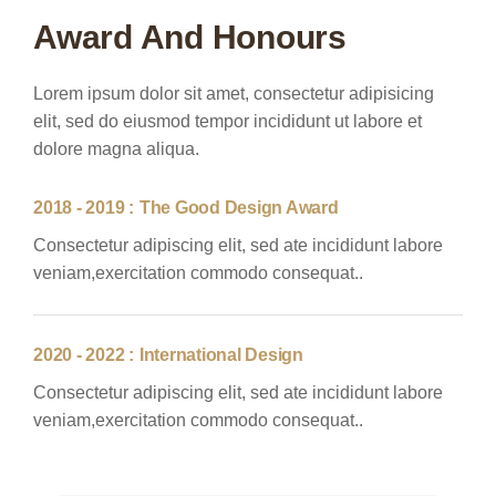
Award And Honours
Lorem ipsum dolor sit amet, consectetur adipisicing
elit, sed do eiusmod tempor incididunt ut labore et
dolore magna aliqua.
2018 - 2019 :
The Good Design Award
Consectetur adipiscing elit, sed ate incididunt labore
veniam,exercitation commodo consequat..
2020 - 2022 :
International Design
Consectetur adipiscing elit, sed ate incididunt labore
veniam,exercitation commodo consequat..