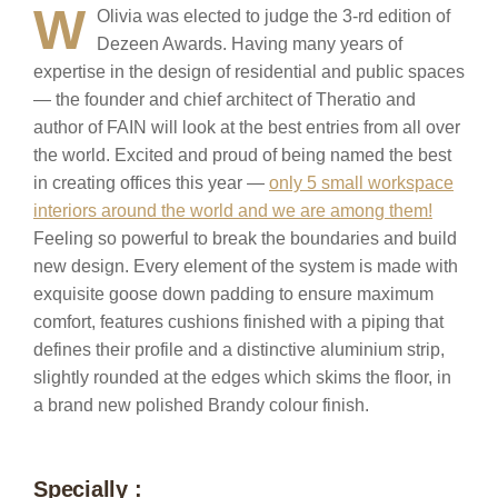
W
Olivia was elected to judge the 3-rd edition of
Dezeen Awards. Having many years of
expertise in the design of residential and public spaces
— the founder and chief architect of Theratio and
author of FAIN will look at the best entries from all over
the world. Excited and proud of being named the best
in creating offices this year —
only 5 small workspace
interiors around the world and we are among them!
Feeling so powerful to break the boundaries and build
new design. Every element of the system is made with
exquisite goose down padding to ensure maximum
comfort, features cushions finished with a piping that
defines their profile and a distinctive aluminium strip,
slightly rounded at the edges which skims the floor, in
a brand new polished Brandy colour finish.
Specially :