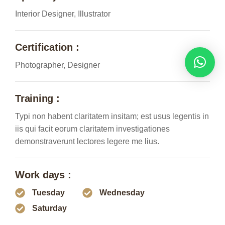
Interior Designer, Illustrator
Certification :
Photographer, Designer
Training :
Typi non habent claritatem insitam; est usus legentis in
iis qui facit eorum claritatem investigationes
demonstraverunt lectores legere me lius.
Work days :
Tuesday
Wednesday
Saturday