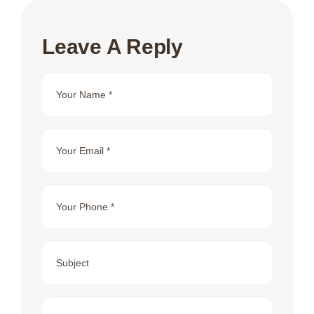
Leave A Reply