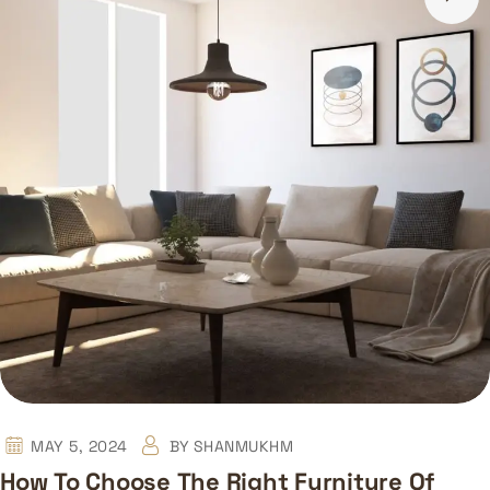
MAY 5, 2024
BY
SHANMUKHM
How To Choose The Right Furniture Of