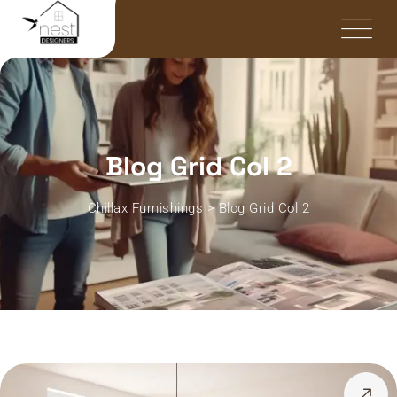
Blog Grid Col 2
Chillax Furnishings
>
Blog Grid Col 2