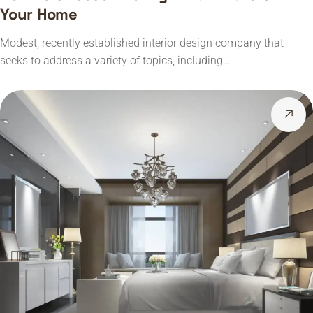
Your Home
Modest, recently established interior design company that
seeks to address a variety of topics, including…