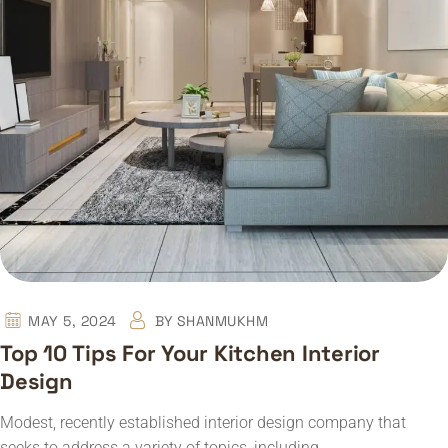
MAY 5, 2024
BY
SHANMUKHM
Top 10 Tips For Your Kitchen Interior
Design
Modest, recently established interior design company that
seeks to address a variety of topics, including…