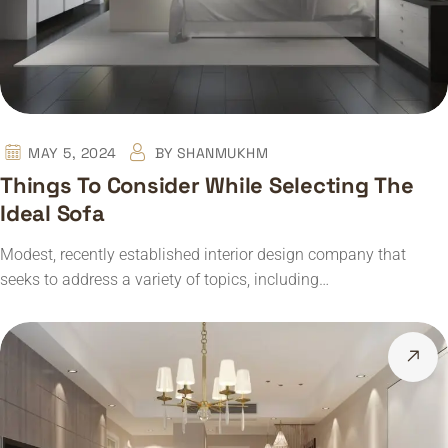
MAY 5, 2024
BY
SHANMUKHM
Things To Consider While Selecting The
Ideal Sofa
Modest, recently established interior design company that
seeks to address a variety of topics, including…