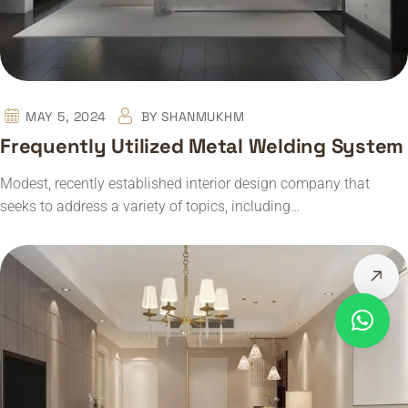
MAY 5, 2024
BY
SHANMUKHM
Frequently Utilized Metal Welding System
Modest, recently established interior design company that
seeks to address a variety of topics, including…