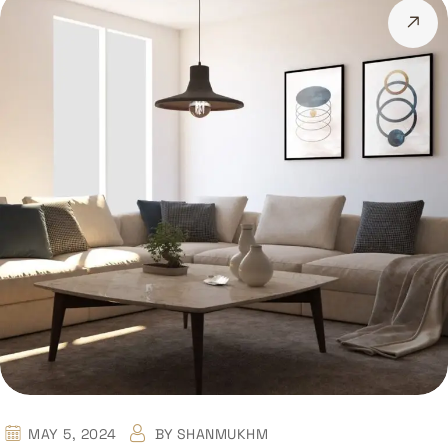
MAY 5, 2024
BY
SHANMUKHM