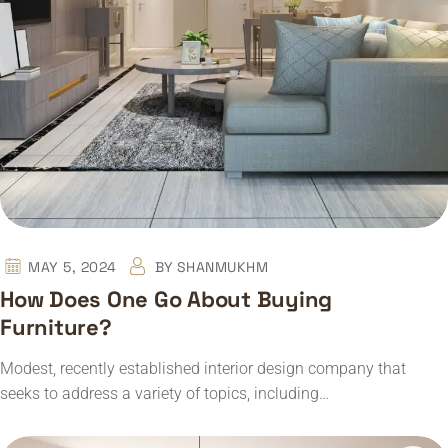
MAY 5, 2024
BY
SHANMUKHM
How Does One Go About Buying
Furniture?
Modest, recently established interior design company that
seeks to address a variety of topics, including…