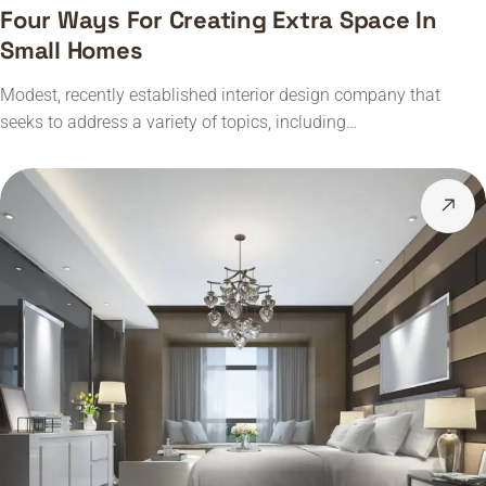
Four Ways For Creating Extra Space In
Small Homes
Modest, recently established interior design company that
seeks to address a variety of topics, including…